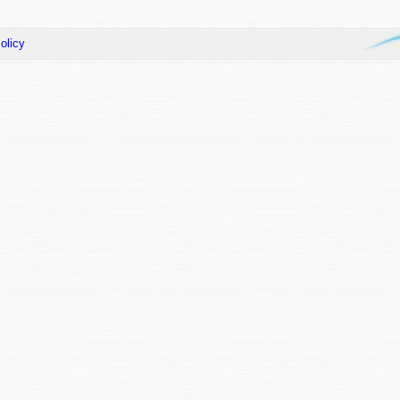
olicy