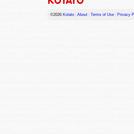
©2026
Kotato
|
About
|
Terms of Use
|
Privacy P