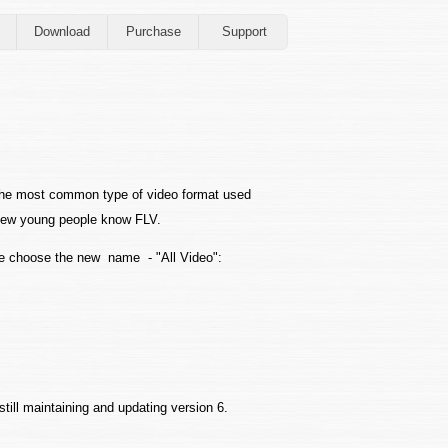
Download
Purchase
Support
the most common type of video format used
 Few young people know FLV.
e choose the new name - "All Video":
still maintaining and updating version 6.