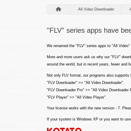
All Video Downloader
"FLV" series apps have bee
We renamed the "FLV" series apps to "All Video" 
More and more users ask us why our "FLV" downl
around the world, but in recent years, fewer an
Not only FLV format, our programs also support
"FLV Downloader" >> "All Video Downloader".
"FLV Downloader Pro" >> "All Video Downloader 
"FLV Player" >> "All Video Player".
Your license works with the new version - 7. Pleas
If your system is Windows XP or you want to use 