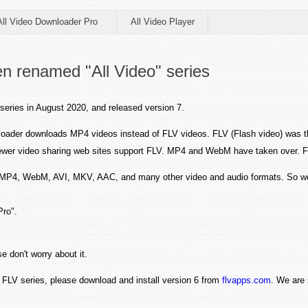
All Video Downloader Pro
All Video Player
n renamed "All Video" series
series in August 2020, and released version 7.
oader downloads MP4 videos instead of FLV videos. FLV (Flash video) was 
d fewer video sharing web sites support FLV. MP4 and WebM have taken over.
s MP4, WebM, AVI, MKV, AAC, and many other video and audio formats. So w
Pro".
e don't worry about it.
FLV series, please download and install version 6 from
flvapps.com
. We are 