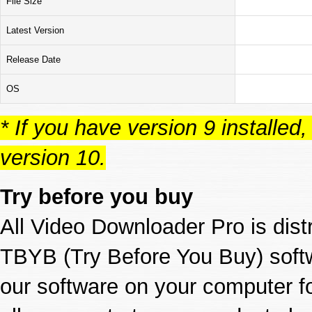
File Size
Latest Version
Release Date
OS
* If you have version 9 installed, p
version 10.
Try before you buy
All Video Downloader Pro is dis
TBYB (Try Before You Buy) softw
our software on your computer f