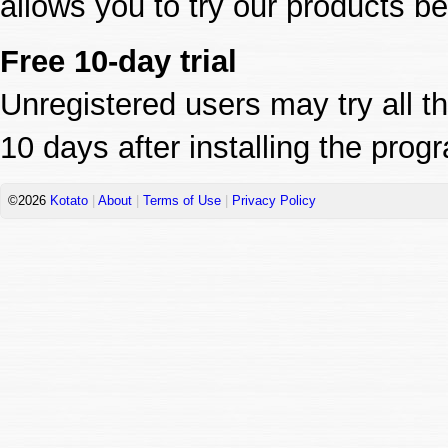
allows you to try our products b
Free 10-day trial
Unregistered users may try all th
10 days after installing the prog
©2026
Kotato
|
About
|
Terms of Use
|
Privacy Policy