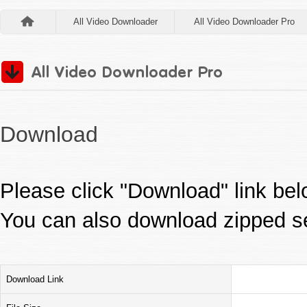
All Video Downloader
All Video Downloader Pro
Download
Please click "Download" link be
You can also download zipped s
Download Link