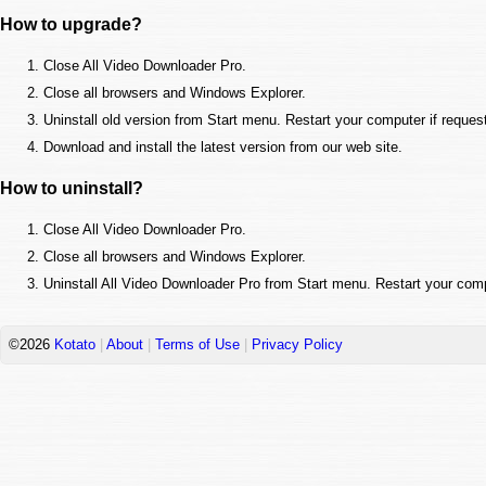
How to upgrade?
Close All Video Downloader Pro.
Close all browsers and Windows Explorer.
Uninstall old version from Start menu. Restart your computer if reques
Download and install the latest version from our web site.
How to uninstall?
Close All Video Downloader Pro.
Close all browsers and Windows Explorer.
Uninstall All Video Downloader Pro from Start menu. Restart your comp
©2026
Kotato
|
About
|
Terms of Use
|
Privacy Policy