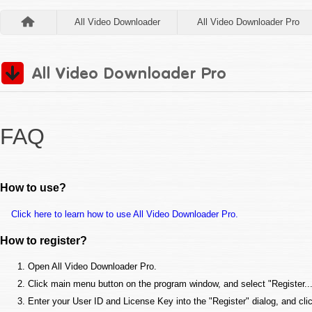
All Video Downloader
All Video Downloader Pro
FAQ
How to use?
Click here to learn how to use All Video Downloader Pro.
How to register?
Open All Video Downloader Pro.
Click main menu button on the program window, and select "Register..."
Enter your User ID and License Key into the "Register" dialog, and cli