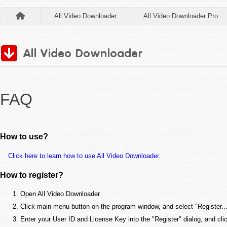
All Video Downloader
All Video Downloader Pro
FAQ
How to use?
Click here to learn how to use All Video Downloader.
How to register?
Open All Video Downloader.
Click main menu button on the program window, and select "Register..."
Enter your User ID and License Key into the "Register" dialog, and cli