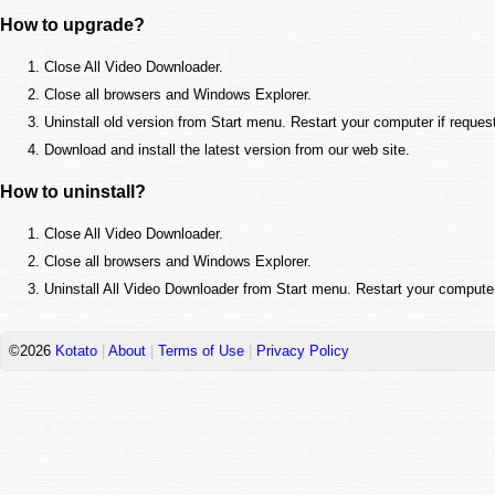
How to upgrade?
Close All Video Downloader.
Close all browsers and Windows Explorer.
Uninstall old version from Start menu. Restart your computer if reques
Download and install the latest version from our web site.
How to uninstall?
Close All Video Downloader.
Close all browsers and Windows Explorer.
Uninstall All Video Downloader from Start menu. Restart your computer
©2026
Kotato
|
About
|
Terms of Use
|
Privacy Policy