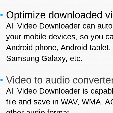
Optimize downloaded vi
All Video Downloader can auto
your mobile devices, so you c
Android phone, Android table
Samsung Galaxy, etc.
Video to audio converter
All Video Downloader is capabl
file and save in WAV, WMA, 
other audio format.