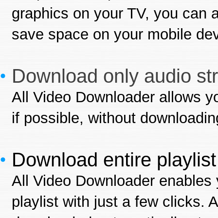
graphics on your TV, you can a
save space on your mobile dev
Download only audio st
All Video Downloader allows yo
if possible, without downloading
Download entire playlis
All Video Downloader enables 
playlist with just a few clicks. 