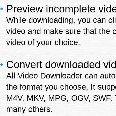
Preview incomplete vid
While downloading, you can cli
video and make sure that the c
video of your choice.
Convert downloaded vid
All Video Downloader can auto
the format you choose. It su
M4V, MKV, MPG, OGV, SWF, 
many others.