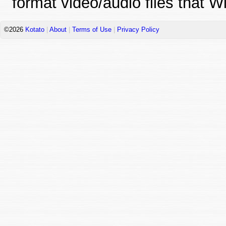
format video/audio files that 
©2026
Kotato
|
About
|
Terms of Use
|
Privacy Policy