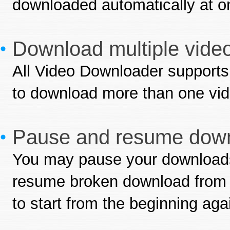
downloaded automatically at o
Download multiple video
All Video Downloader supports
to download more than one vid
Pause and resume down
You may pause your downloads
resume broken download from w
to start from the beginning aga