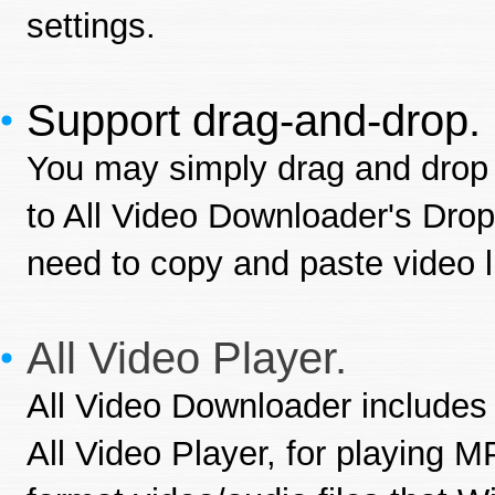
settings.
Support drag-and-drop.
You may simply drag and drop 
to All Video Downloader's Drop
need to copy and paste video 
All Video Player.
All Video Downloader includes
All Video Player, for playing