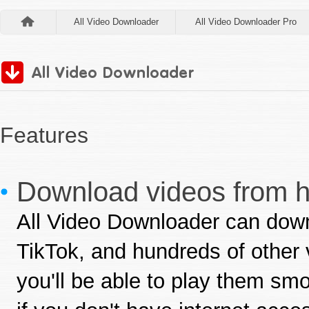
All Video Downloader
All Video Downloader Pro
Features
Download videos from hu
All Video Downloader can dow
TikTok, and hundreds of other 
you'll be able to play them sm