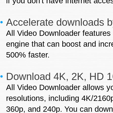
if you don't have internet acce
Accelerate downloads by
All Video Downloader features 
engine that can boost and inc
500% faster.
Download 4K, 2K, HD 1
All Video Downloader allows yo
resolutions, including 4K/216
360p, and 240p. You can downl