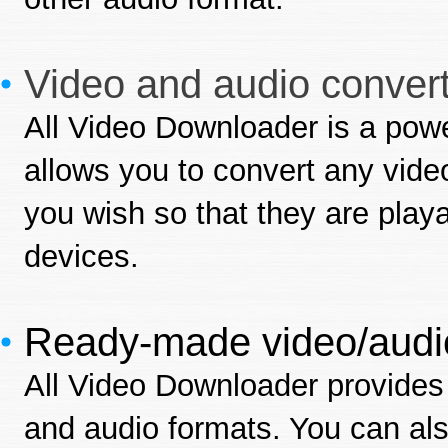
Video and audio convert
All Video Downloader is a power
allows you to convert any video
you wish so that they are play
devices.
Ready-made video/audio
All Video Downloader provides 
and audio formats. You can al